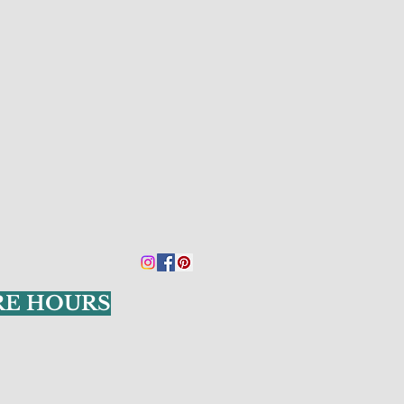
RE HOURS