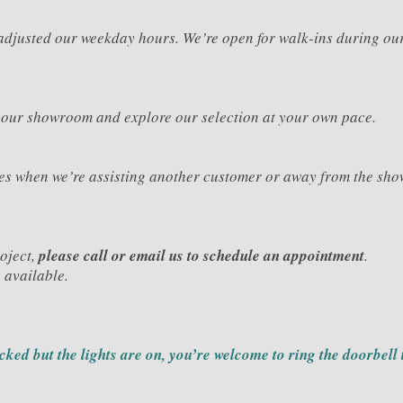
e adjusted our weekday hours. We’re open for walk-ins during o
 our showroom and explore our selection at your own pace.
mes when we’re assisting another customer or away from the sho
roject,
please call or email us to schedule an appointment
.
 available.
ocked but the lights are on, you’re welcome to ring the doorbell 