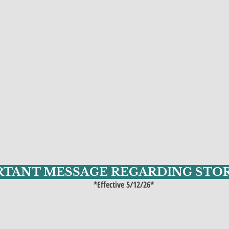
RTANT MESSAGE REGARDING STO
*Effective 5/12/26*​