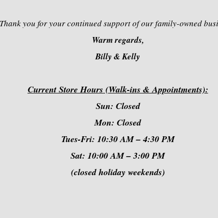
Thank you for your continued support of our family-owned bus
Warm regards,
Billy & Kelly
Current Store Hours (Walk-ins & Appointments):
Sun: Closed
Mon: Closed
Tues-Fri: 10:30 AM – 4:30 PM
Sat: 10:00 AM – 3:00 PM
(closed holiday weekends)