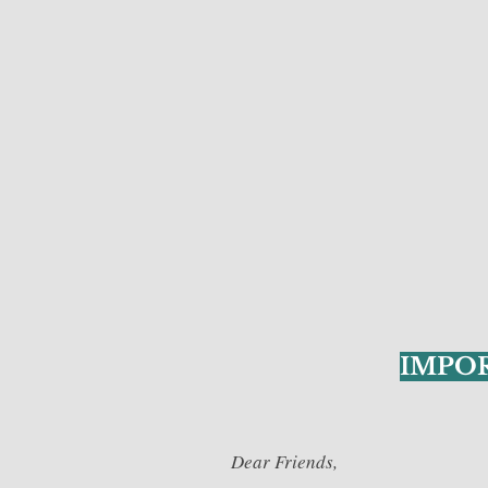
IMPO
Dear Friends,