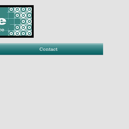
Contact