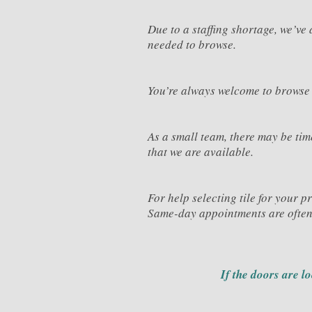
Due to a staffing shortage, we’v
needed to browse.
You’re always welcome to browse
As a small team, there may be ti
that we are available.
For help selecting tile for your p
Same-day appointments are often
If the doors are l