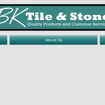
About Us