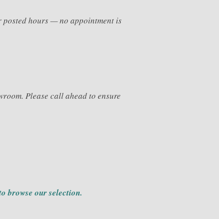
ur posted hours — no appointment is
wroom. Please call ahead to ensure
to browse our selection.